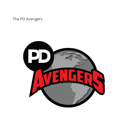
The PD Avengers