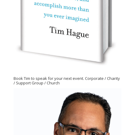
Book Tim to speak for your next event. Corporate / Charity
/ Support Group / Church