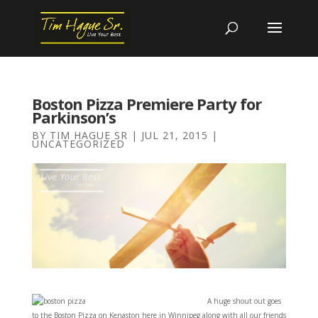
Boston Pizza Premiere Party for
Parkinson’s
BY
TIM HAGUE SR
|
JUL 21, 2015
|
UNCATEGORIZED
A hu
ge shout out goes
to the Boston Pizza on Kenaston here in Winnipeg along with all our friends