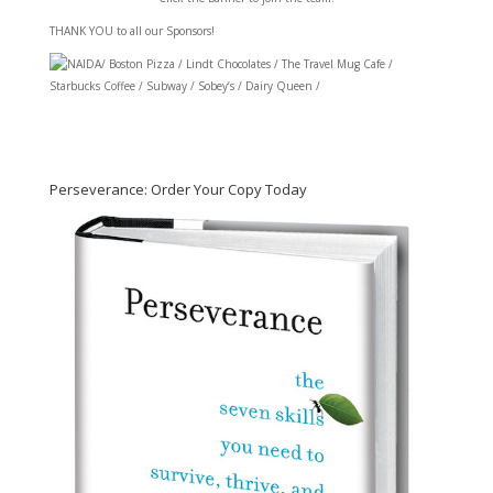
THANK YOU to all our Sponsors!
/ Boston Pizza / Lindt Chocolates / The Travel Mug Cafe /
Starbucks Coffee / Subway / Sobey’s / Dairy Queen /
Perseverance: Order Your Copy Today