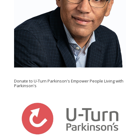
Donate to U-Turn Parkinson's Empower People Living with
Parkinson's