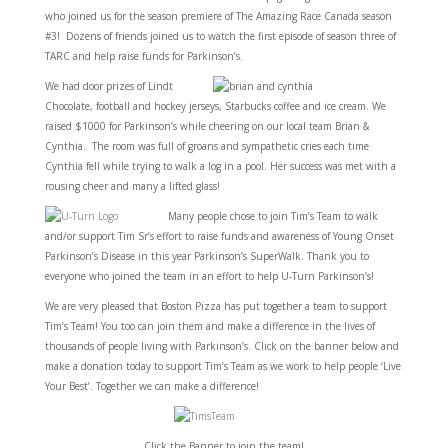
who joined us for the season premiere of The Amazing Race Canada season
#3! Dozens of friends joined us to watch the first episode of season three of
TARC and help raise funds for Parkinson’s.
We had door prizes of Lindt
Chocolate, football and hockey jerseys, Starbucks coffee and ice cream. We
raised $1000 for Parkinson’s while cheering on our local team Brian &
Cynthia. The room was full of groans and sympathetic cries each time
Cynthia fell while trying to walk a log in a pool. Her success was met with a
rousing cheer and many a lifted glass!
Many people chose to join Tim’s Team to walk
and/or support Tim Sr’s effort to raise funds and awareness of Young Onset
Parkinson’s Disease in this year Parkinson’s SuperWalk. Thank you to
everyone who joined the team in an effort to help U-Turn Parkinson’s!
We are very pleased that Boston Pizza has put together a team to support
Tim’s Team! You too can join them and make a difference in the lives of
thousands of people living with Parkinson’s. Click on the banner below and
make a donation today to support Tim’s Team as we work to help people ‘Live
Your Best’. Together we can make a difference!
Click the Banner to join the team!