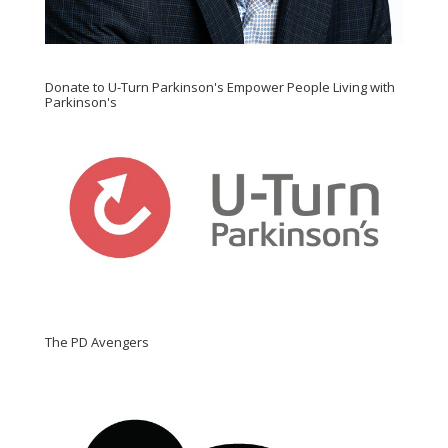
Donate to U-Turn Parkinson's Empower People Living with
Parkinson's
The PD Avengers