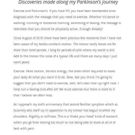
Discoveries made along my Parkinson’s journey
Exercise and Parkinson’s. If you have PD you have been bombarded since
diagnosis with the message that you need to exercise. Whether it’s dance or
walking, running or resistance training, swimming or boxing, the message is
relentless that you should be physically active. Enough Already!
Since August of 2010 there have been precious few moments that I have not
been aware of my bodies constant motion. The tremor rarely leaves me for
more than brief periods. I long for periods of calm where my world is still.
Add to the tremor the noise of a typical life and there are many days I just
want peace.
Exercise. More motion, frenetic energy, the sheer effort required to make
your body do what you want it to do. Now, lest you think I’m going to
suggest that you don’t need to exercise, well, let’s clear that up right now. I
help run a boxing club after all! We must exercise but there is more to it
that I believe we often miss.
As I approach my sixth anniversary that second familiar symptom which so
bizarrely sets itself up in opposition to my tremor has begun to affect my
shoulders. Rigidity or stiffness. This is a ‘shake your head’ kind of moment
when you go from moving too much to not being able to move at all or at
best with pain.