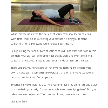
What this does is stretch the muscles of your chest, shoulders and arms.
With time it will aid in correcting your posture helping you to stand
straighter and help prevent your shoulders turning in.
I am guessing that one or both of your hands will not reach the floor in this
position. Your goal will be to simply let gravity work and over time it will
stretch and relax your muscles until your hands can rest on the floor.
There you are, your first exercise that involved nothing more than lying
down. It was even a very yoga like exercise that did not involve spandex or
bending over in front of other people.
So what is my goal here? It is to help you find moments of stillness and quiet
that also help your body. Did you relax while you were lying there? Did you
take a moment to just rest? You can, you know, no one is watching.
Live Your Best!