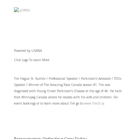
Powered by USANA
Click Logo To Learn More
Tim Hague Sr. Author / Professional Speaker / Parkinson’s Advocate / TEDx
Speaker / Winner of The Amazing Race Canada season #1. Tim was
diagnosed with Young Onset Parkinson’s Disease at the age of 46. He hails
from Winnipeg Canada where he resides with his wife and children. For
event bookings or to learn more about Tim go to
www.TimSr.ca
.
Perseverance: Order Your Copy Today