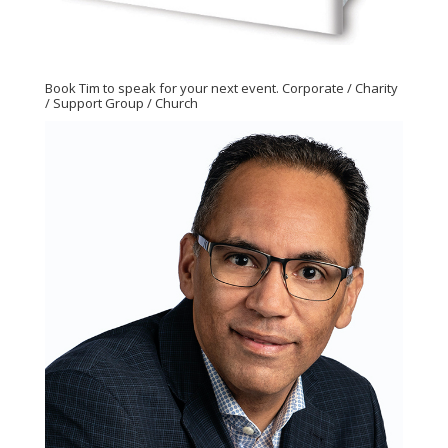
Book Tim to speak for your next event. Corporate / Charity
/ Support Group / Church