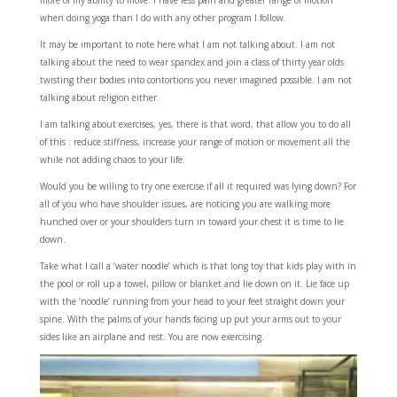
more of my ability to move. I have less pain and greater range of motion
when doing yoga than I do with any other program I follow.
It may be important to note here what I am not talking about. I am not
talking about the need to wear spandex and join a class of thirty year olds
twisting their bodies into contortions you never imagined possible. I am not
talking about religion either.
I am talking about exercises, yes, there is that word, that allow you to do all
of this : reduce stiffness, increase your range of motion or movement all the
while not adding chaos to your life.
Would you be willing to try one exercise if all it required was lying down? For
all of you who have shoulder issues, are noticing you are walking more
hunched over or your shoulders turn in toward your chest it is time to lie
down.
Take what I call a ‘water noodle’ which is that long toy that kids play with in
the pool or roll up a towel, pillow or blanket and lie down on it. Lie face up
with the ‘noodle’ running from your head to your feet straight down your
spine. With the palms of your hands facing up put your arms out to your
sides like an airplane and rest. You are now exercising.