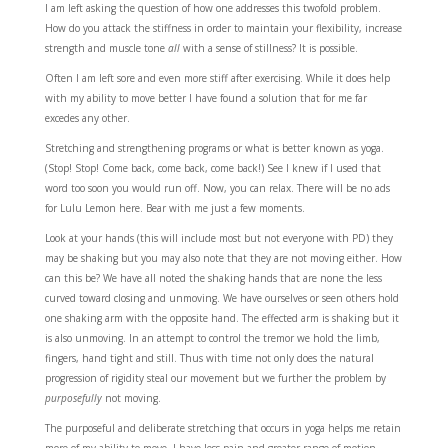
I am left asking the question of how one addresses this twofold problem.
How do you attack the stiffness in order to maintain your flexibility, increase
strength and muscle tone
all
with a sense of stillness? It is possible.
Often I am left sore and even more stiff after exercising. While it does help
with my ability to move better I have found a solution that for me far
excedes any other.
Stretching and strengthening programs or what is better known as yoga.
(Stop! Stop! Come back, come back, come back!) See I knew if I used that
word too soon you would run off. Now, you can relax. There will be no ads
for Lulu Lemon here. Bear with me just a few moments.
Look at your hands (this will include most but not everyone with PD) they
may be shaking but you may also note that they are not moving either. How
can this be? We have all noted the shaking hands that are none the less
curved toward closing and unmoving. We have ourselves or seen others hold
one shaking arm with the opposite hand. The effected arm is shaking but it
is also unmoving. In an attempt to control the tremor we hold the limb,
fingers, hand tight and still. Thus with time not only does the natural
progression of rigidity steal our movement but we further the problem by
purposefully
not moving.
The purposeful and deliberate stretching that occurs in yoga helps me retain