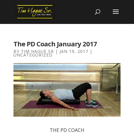
The PD Coach January 2017
BY
TIM HAGUE SR
|
JAN 19, 2017
|
UNCATEGORIZED
THE PD COACH