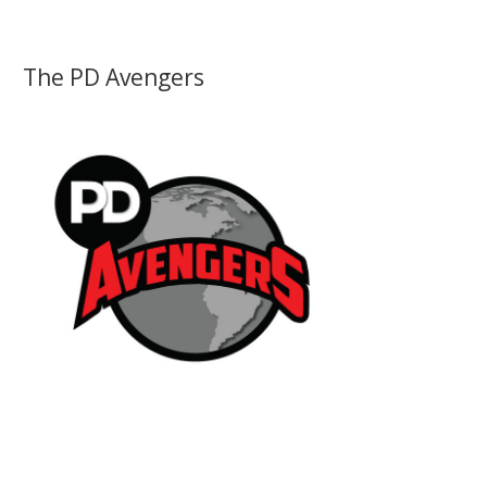
The PD Avengers