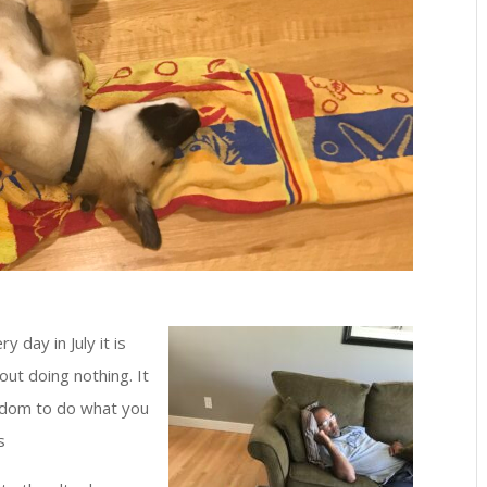
 day in July it is
out doing nothing. It
reedom to do what you
s