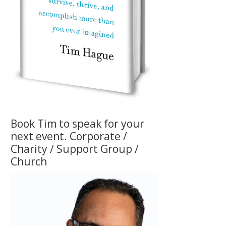
Book Tim to speak for your
next event. Corporate /
Charity / Support Group /
Church