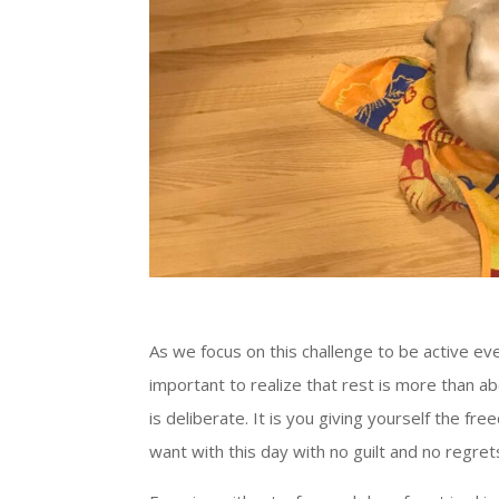
As we focus on this challenge to be active every
important to realize that rest is more than ab
is deliberate. It is you giving yourself the f
want with this day with no guilt and no regret