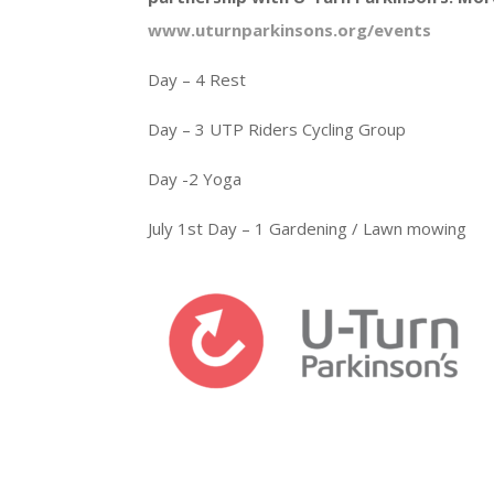
www.uturnparkinsons.org/events
Day – 4 Rest
Day – 3 UTP Riders Cycling Group
Day -2 Yoga
July 1st Day – 1 Gardening / Lawn mowing