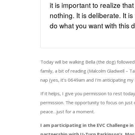
it is important to realize th
nothing. It is deliberate. It 
do what you want with this d
Today will be walking Bella (the dog) followed
family, a bit of reading (Malcolm Gladwell – Tal
nap (yes, it’s 0649am and I’m anticipating my n
If it helps, I give you permission to rest toda
permission. The opportunity to focus on just 
peace…just for a moment.
I am participating in the EVC Challenge i
partnership with U-Turn Parkinson’s. Mor