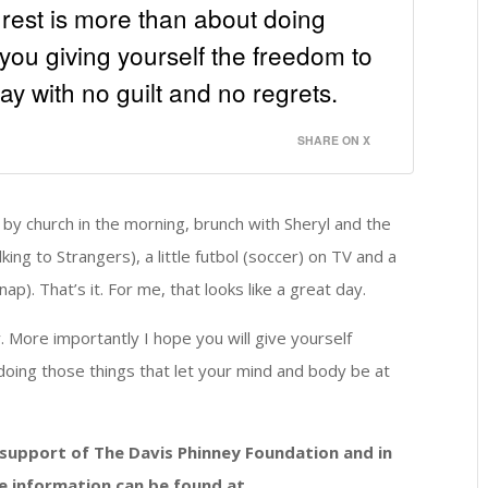
at rest is more than about doing
is you giving yourself the freedom to
ay with no guilt and no regrets.
SHARE ON X
 by church in the morning, brunch with Sheryl and the
king to Strangers), a little futbol (soccer) on TV and a
ap). That’s it. For me, that looks like a great day.
y. More importantly I hope you will give yourself
doing those things that let your mind and body be at
n support of The Davis Phinney Foundation and in
e information can be found at