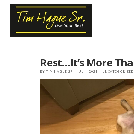
Rest…It’s More Tha
BY
TIM HAGUE SR
|
JUL 4, 2021
|
UNCATEGORIZED