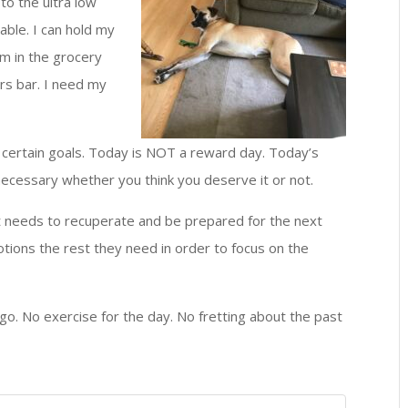
to the ultra low
able. I can hold my
m in the grocery
ers bar. I need my
h certain goals. Today is NOT a reward day. Today’s
is necessary whether you think you deserve it or not.
it needs to recuperate and be prepared for the next
otions the rest they need in order to focus on the
go. No exercise for the day. No fretting about the past