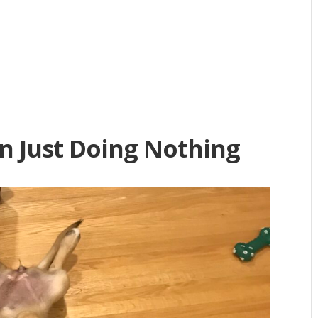
n Just Doing Nothing