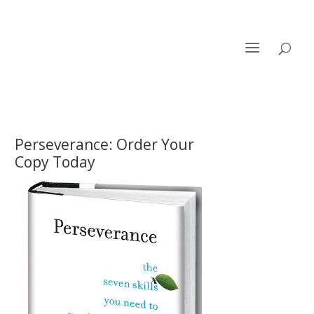
Perseverance: Order Your
Copy Today