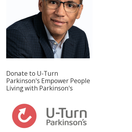
Donate to U-Turn
Parkinson's Empower People
Living with Parkinson's