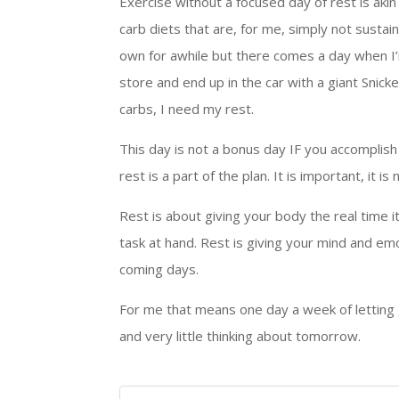
Exercise without a focused day of rest is akin 
carb diets that are, for me, simply not sustain
own for awhile but there comes a day when I’
store and end up in the car with a giant Snick
carbs, I need my rest.
This day is not a bonus day IF you accomplis
rest is a part of the plan. It is important, it 
Rest is about giving your body the real time 
task at hand. Rest is giving your mind and em
coming days.
For me that means one day a week of letting 
and very little thinking about tomorrow.