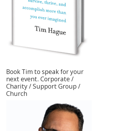
Book Tim to speak for your
next event. Corporate /
Charity / Support Group /
Church