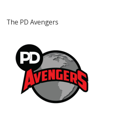
The PD Avengers