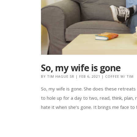
So, my wife is gone
BY
TIM HAGUE SR
|
FEB 6, 2021
|
COFFEE W/ TIM
So, my wife is gone. She does these retreats
to hole up for a day to two, read, think, plan,
hate it when she’s gone. It brings me face to fa