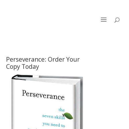
Perseverance: Order Your
Copy Today