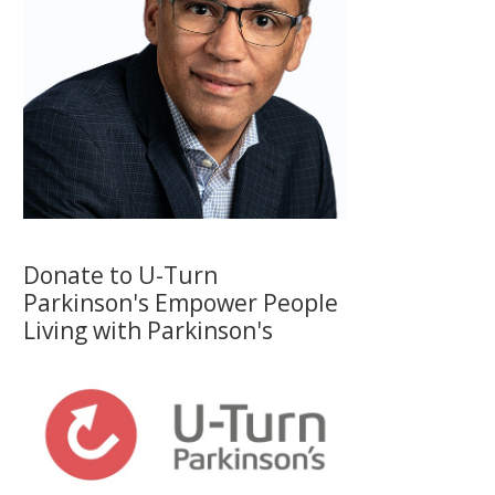
Donate to U-Turn
Parkinson's Empower People
Living with Parkinson's