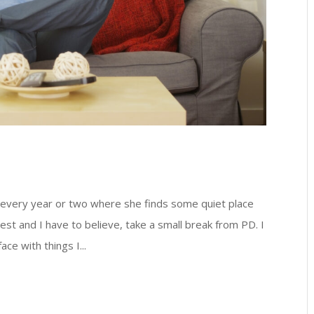
 every year or two where she finds some quiet place
 rest and I have to believe, take a small break from PD. I
ce with things I...