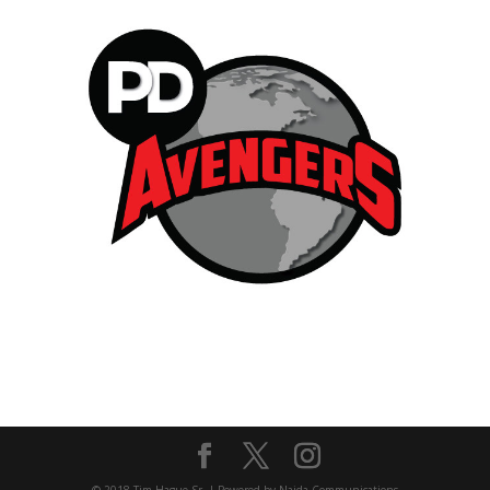
© 2018 Tim Hague Sr. | Powered by Naida Communications