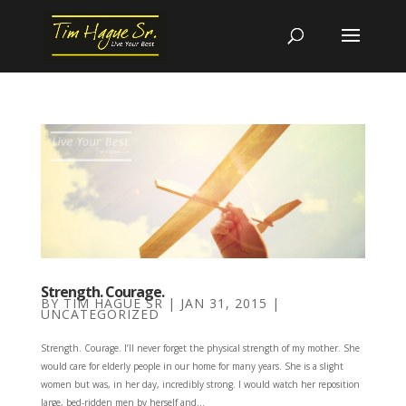
Strength. Courage.
BY
TIM HAGUE SR
|
JAN 31, 2015
|
UNCATEGORIZED
Strength. Courage. I’ll never forget the physical strength of my mother. She
would care for elderly people in our home for many years. She is a slight
women but was, in her day, incredibly strong. I would watch her reposition
large, bed-ridden men by herself and...