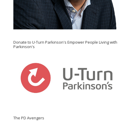
Donate to U-Turn Parkinson's Empower People Living with
Parkinson's
The PD Avengers