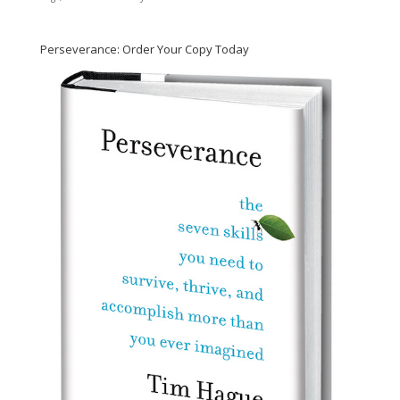
Perseverance: Order Your Copy Today