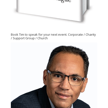
Book Tim to speak for your next event. Corporate / Charity
/ Support Group / Church