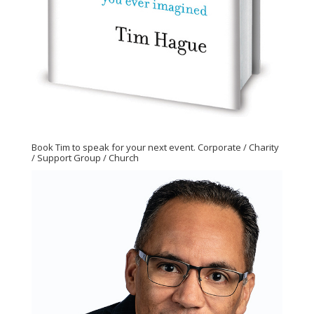
Book Tim to speak for your next event. Corporate / Charity
/ Support Group / Church