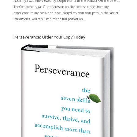
Recently I was interviewed by Joseph Planta in the Podcast On the Line at
TheCommentary.ca. Our discussion on the podcast ranges from my
experience, to my book, and how I forged my own own path in the face of
Parkinson’s. You can listen to the full podcast on...
Perseverance: Order Your Copy Today