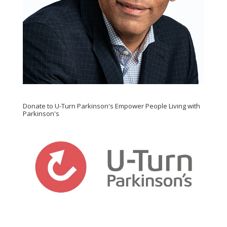
Donate to U-Turn Parkinson's Empower People Living with
Parkinson's