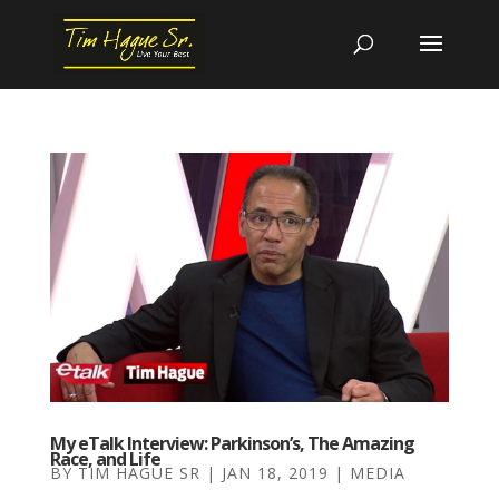
My eTalk Interview: Parkinson’s, The Amazing
Race, and Life
BY
TIM HAGUE SR
|
JAN 18, 2019
|
MEDIA