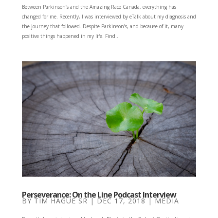
Between Parkinson’s and the Amazing Race Canada, everything has
changed for me. Recently, I was interviewed by eTalk about my diagnosis and
the journey that followed. Despite Parkinson’s, and because of it, many
positive things happened in my life. Find...
Perseverance: On the Line Podcast Interview
BY
TIM HAGUE SR
|
DEC 17, 2018
|
MEDIA