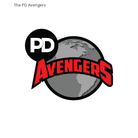
The PD Avengers