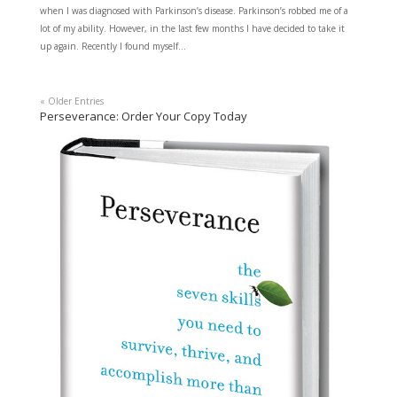
when I was diagnosed with Parkinson’s disease. Parkinson’s robbed me of a
lot of my ability. However, in the last few months I have decided to take it
up again. Recently I found myself...
« Older Entries
Perseverance: Order Your Copy Today