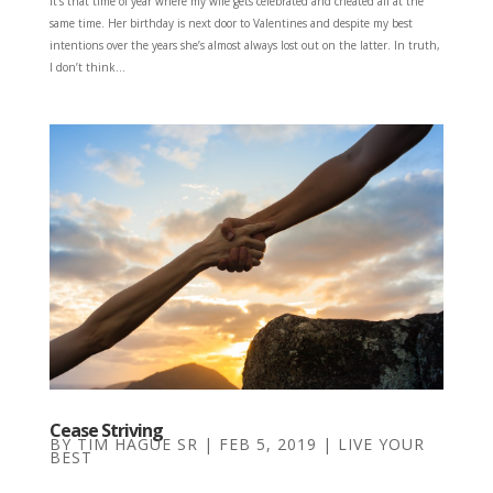
It’s that time of year where my wife gets celebrated and cheated all at the
same time. Her birthday is next door to Valentines and despite my best
intentions over the years she’s almost always lost out on the latter. In truth,
I don’t think...
Cease Striving
BY
TIM HAGUE SR
|
FEB 5, 2019
|
LIVE YOUR
BEST