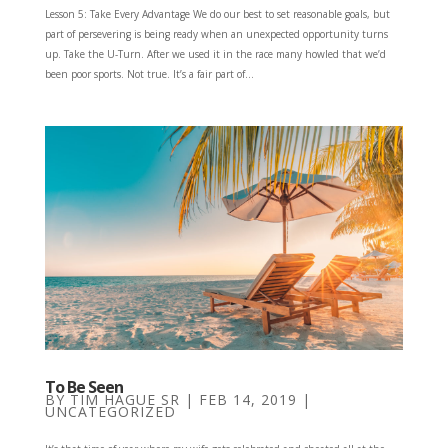
Lesson 5: Take Every Advantage We do our best to set reasonable goals, but
part of persever­ing is being ready when an unexpected opportunity turns
up. Take the U-Turn. After we used it in the race many howled that we’d
been poor sports. Not true. It’s a fair part of...
To Be Seen
BY
TIM HAGUE SR
|
FEB 14, 2019
|
UNCATEGORIZED