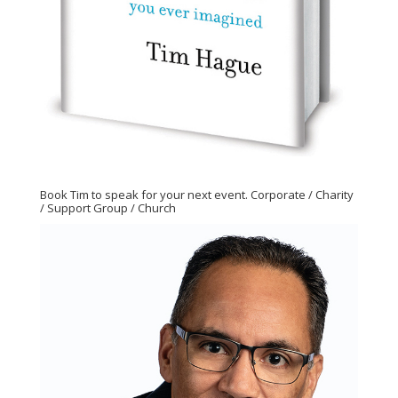
Book Tim to speak for your next event. Corporate / Charity
/ Support Group / Church