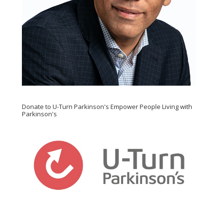
Donate to U-Turn Parkinson's Empower People Living with
Parkinson's