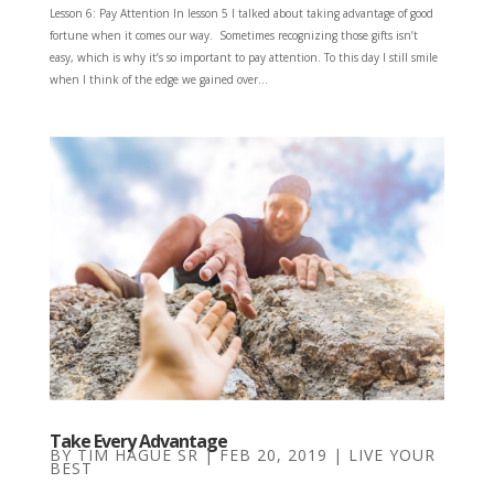
Lesson 6: Pay Attention In lesson 5 I talked about taking advantage of good
fortune when it comes our way. Sometimes recognizing those gifts isn’t
easy, which is why it’s so important to pay attention. To this day I still smile
when I think of the edge we gained over...
Take Every Advantage
BY
TIM HAGUE SR
|
FEB 20, 2019
|
LIVE YOUR
BEST