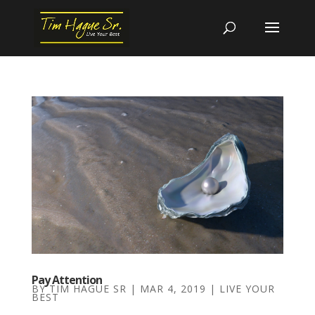
Pay Attention
BY
TIM HAGUE SR
|
MAR 4, 2019
|
LIVE YOUR
BEST