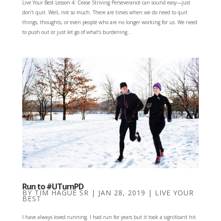
Live Your Best Lesson 4: Cease Striving Perseverance can sound easy—just
don’t quit. Well, not so much. There are times when we do need to quit
things, thoughts, or even people who are no longer working for us. We need
to push out or just let go of what’s burdening...
Run to #UTurnPD
BY
TIM HAGUE SR
|
JAN 28, 2019
|
LIVE YOUR
BEST
I have always loved running. I had run for years but it took a significant hit