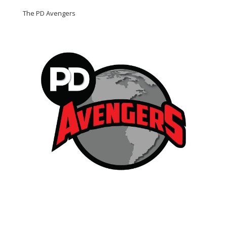
The PD Avengers