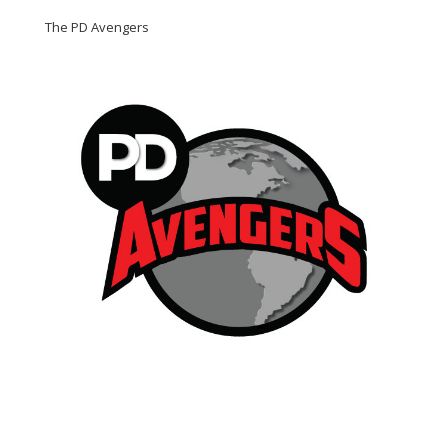
The PD Avengers