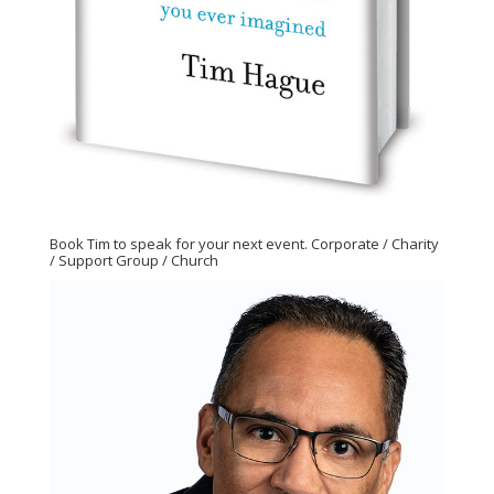
Book Tim to speak for your next event. Corporate / Charity
/ Support Group / Church