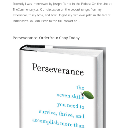
Recently I was interviewed by Joseph Planta in the Podcast On the Line at
TheCommentary.ca. Our discussion on the podcast ranges from my
experience, to my book, and how I forged my own own path in the face of
Parkinson’s. You can listen to the full podcast on...
Perseverance: Order Your Copy Today