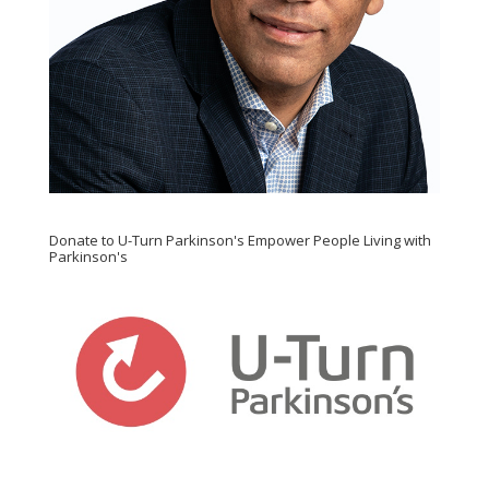
Donate to U-Turn Parkinson's Empower People Living with
Parkinson's