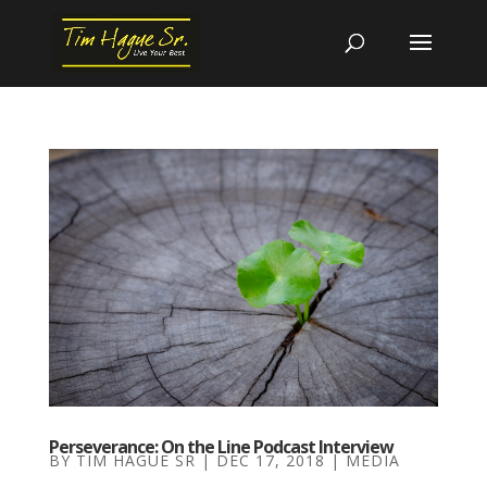
Perseverance: On the Line Podcast Interview
BY
TIM HAGUE SR
|
DEC 17, 2018
|
MEDIA