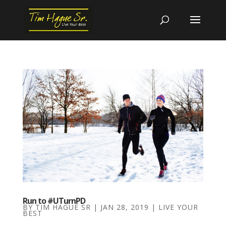
Run to #UTurnPD
BY
TIM HAGUE SR
|
JAN 28, 2019
|
LIVE YOUR
BEST