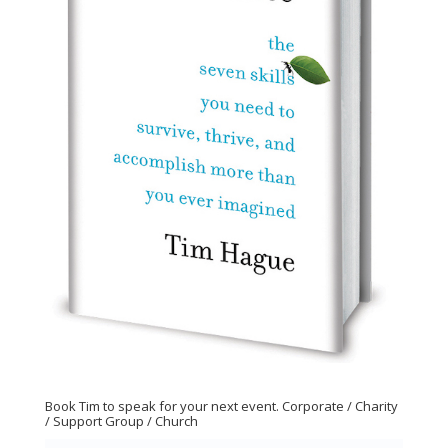
Book Tim to speak for your next event. Corporate / Charity
/ Support Group / Church