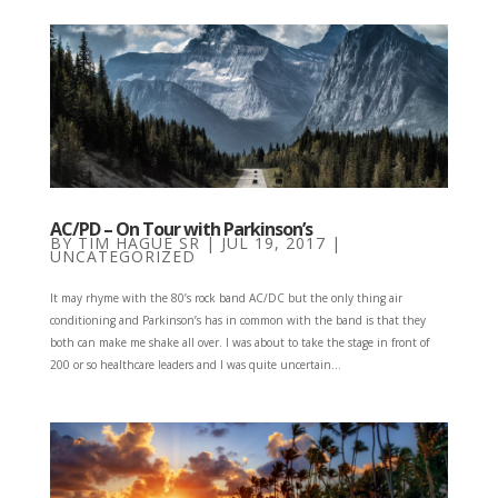
AC/PD – On Tour with Parkinson’s
BY
TIM HAGUE SR
|
JUL 19, 2017
|
UNCATEGORIZED
It may rhyme with the 80’s rock band AC/DC but the only thing air
conditioning and Parkinson’s has in common with the band is that they
both can make me shake all over. I was about to take the stage in front of
200 or so healthcare leaders and I was quite uncertain...