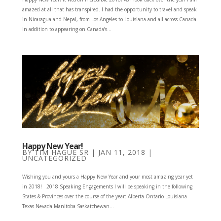
amazed at all that has transpired. I had the opportunity to travel and speak
in Nicaragua and Nepal, from Los Angeles to Louisiana and all across Canada.
In addition to appearing on Canada’s...
Happy New Year!
BY
TIM HAGUE SR
|
JAN 11, 2018
|
UNCATEGORIZED
Wishing you and yours a Happy New Year and your most amazing year yet
in 2018! 2018 Speaking Engagements I will be speaking in the following
States & Provinces over the course of the year: Alberta Ontario Louisiana
Texas Nevada Manitoba Saskatchewan...