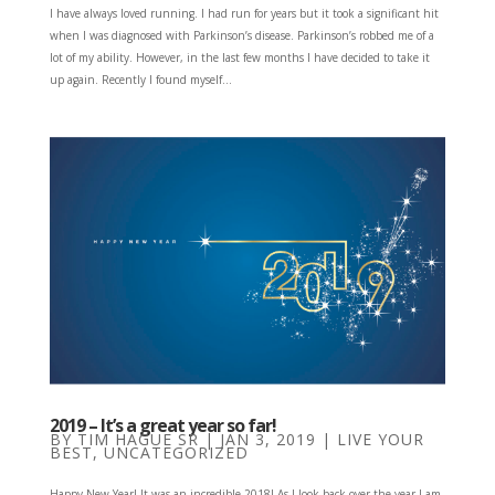
I have always loved running. I had run for years but it took a significant hit
when I was diagnosed with Parkinson’s disease. Parkinson’s robbed me of a
lot of my ability. However, in the last few months I have decided to take it
up again. Recently I found myself...
2019 – It’s a great year so far!
BY
TIM HAGUE SR
|
JAN 3, 2019
|
LIVE YOUR
BEST
,
UNCATEGORIZED
Happy New Year! It was an incredible 2018! As I look back over the year I am