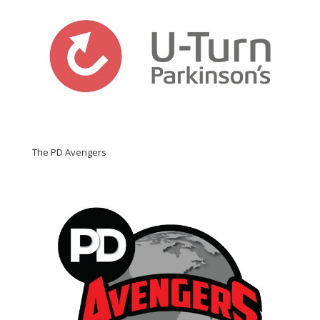
The PD Avengers