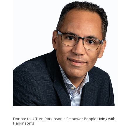
Donate to U-Turn Parkinson's Empower People Living with
Parkinson's