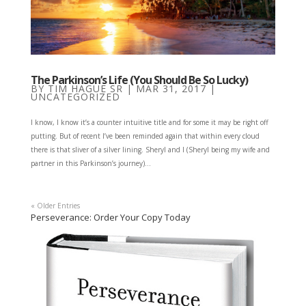
The Parkinson’s Life (You Should Be So Lucky)
BY
TIM HAGUE SR
|
MAR 31, 2017
|
UNCATEGORIZED
I know, I know it’s a counter intuitive title and for some it may be right off
putting. But of recent I’ve been reminded again that within every cloud
there is that sliver of a silver lining. Sheryl and I (Sheryl being my wife and
partner in this Parkinson’s journey)...
« Older Entries
Perseverance: Order Your Copy Today