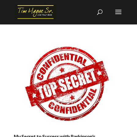
My Secret to Success with Parkinson’s