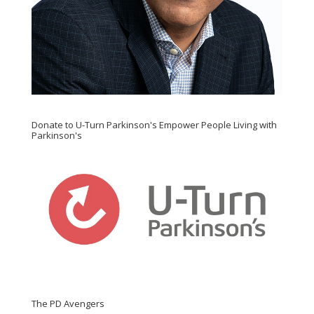
Donate to U-Turn Parkinson's Empower People Living with
Parkinson's
The PD Avengers