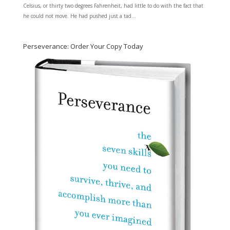
Celsius, or thirty two degrees Fahrenheit, had little to do with the fact that
he could not move. He had pushed just a tad...
Perseverance: Order Your Copy Today