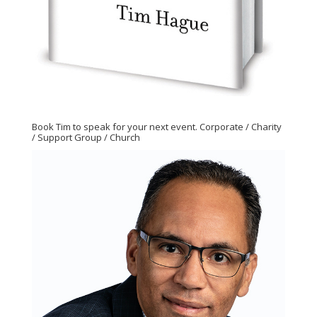
Book Tim to speak for your next event. Corporate / Charity
/ Support Group / Church