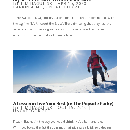
BY
TIM HAGUE SR
|
APR 15, 2020
|
PARKINSON'S
,
UNCATEGORIZED
There is a local pizza joint that at one time ran television commercials with
the tag line, ‘It’s All About the Sauce’. The claim being that they had the
corner on how to make a great pizza and the secret was their sauce. I
remember the commercial spots primarily for...
A Lesson in Live Your Best (or The Popsicle Parky)
BY
TIM HAGUE SR
|
OCT 19, 2016
|
UNCATEGORIZED
Frozen. But not in the way you would think. He’s a born and bred
Winnipeg boy so the fact that the mountainside was a brisk zero degrees