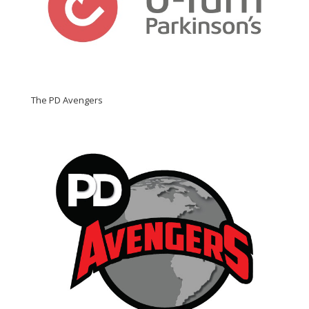
The PD Avengers