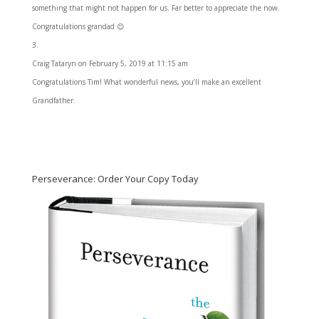
something that might not happen for us. Far better to appreciate the now.
Congratulations grandad 😊
Craig Tataryn
on February 5, 2019 at 11:15 am
Congratulations Tim! What wonderful news, you’ll make an excellent
Grandfather.
Perseverance: Order Your Copy Today