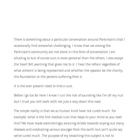
There is something about a particular conversation around Parkinson’s that I
occasionally find somewhat challenging. I know that we among the
Parkinson’s community are not alone in this form of conversation I am
alluding to but of course ours is more personal than the others. I also accept
the heart felt yearning that gives rise to it. I hear the refrain regardless of
what ailment is being represented and whether the speaker be the charity,
the foundation or the persons suffering from it.
It is the ever present need to find a cure.
Before I go too far here I know I run the risk of sounding like I’m off my nut
but I trust you will walk with me just a way down this road.
The simple reality is that we as human kind have not cured much. For
example; what is the first medical cure that leaps to your mind as you read
this? We have made astonishingly amazing strides towards wiping out many
diseases and eradicating various scourges from the earth but can’t quite say
we’ve cured much. The purpose of my broaching this subject is not to