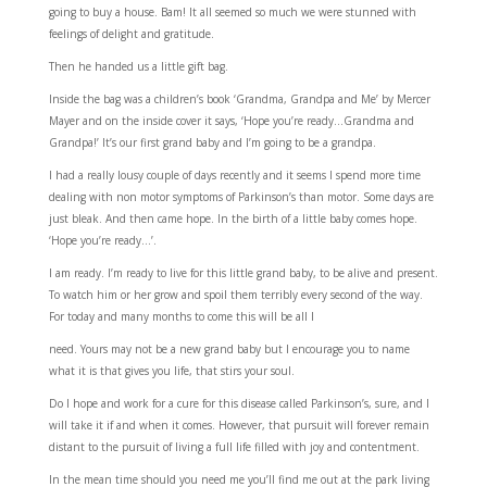
going to buy a house. Bam! It all seemed so much we were stunned with
feelings of delight and gratitude.
Then he handed us a little gift bag.
Inside the bag was a children’s book ‘Grandma, Grandpa and Me’ by Mercer
Mayer and on the inside cover it says, ‘Hope you’re ready…Grandma and
Grandpa!’ It’s our first grand baby and I’m going to be a grandpa.
I had a really lousy couple of days recently and it seems I spend more time
dealing with non motor symptoms of Parkinson’s than motor. Some days are
just bleak. And then came hope. In the birth of a little baby comes hope.
‘Hope you’re ready…’.
I am ready. I’m ready to live for this little grand baby, to be alive and present.
To watch him or her grow and spoil them terribly every second of the way.
For today and many months to come this will be all I
need. Yours may not be a new grand baby but I encourage you to name
what it is that gives you life, that stirs your soul.
Do I hope and work for a cure for this disease called Parkinson’s, sure, and I
will take it if and when it comes. However, that pursuit will forever remain
distant to the pursuit of living a full life filled with joy and contentment.
In the mean time should you need me you’ll find me out at the park living