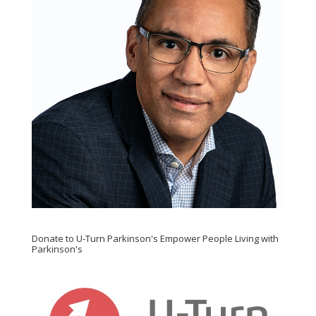
Donate to U-Turn Parkinson's Empower People Living with
Parkinson's