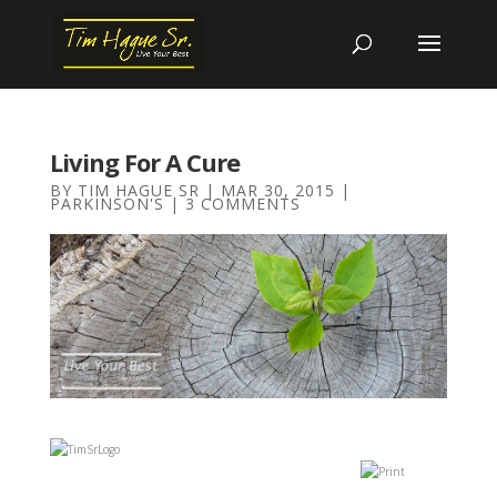
Living For A Cure
BY
TIM HAGUE SR
|
MAR 30, 2015
|
PARKINSON'S
|
3 COMMENTS