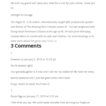
life with my grand kid! Leave your need for a cure for just a while. Come join
us.
Strength & Courage
Tim Hague Sr. is an author, internationally sought after professional speaker
and Winner of The Amazing Race Canada season #1. Tim was diagnosed with
Young Onset Parkinson’s Disease at the age of 46. He hails from Winnipeg
Canada where he resides with his wife and children. For event bookings or to
learn more about Tim go to
www.TimSr.ca
.
3 Comments
Dreamer
on January 5, 2019 at 10:33 am
You’re soooooo right!
Our granddaughter is 4 now and I call her my medicine! We have her every
second weekend and I just feel great when she’s here!
Enjoy, what’s to come! You’ll love it!
Paula Page
on January 17, 2019 at 9:32 am
I like what you say. We could waste valuable time pinning our hopes on