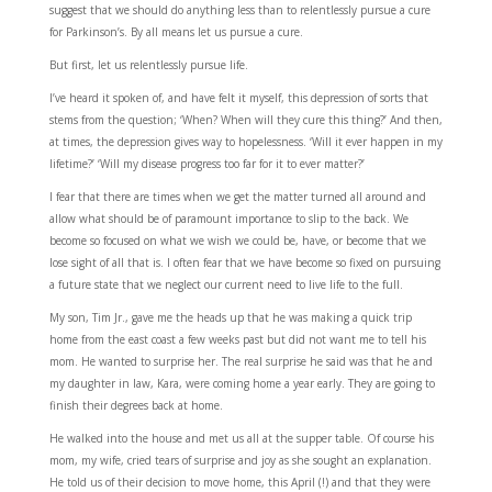
suggest that we should do anything less than to relentlessly pursue a cure
for Parkinson’s. By all means let us pursue a cure.
But first, let us relentlessly pursue life.
I’ve heard it spoken of, and have felt it myself, this depression of sorts that
stems from the question; ‘When? When will they cure this thing?’ And then,
at times, the depression gives way to hopelessness. ‘Will it ever happen in my
lifetime?’ ‘Will my disease progress too far for it to ever matter?’
I fear that there are times when we get the matter turned all around and
allow what should be of paramount importance to slip to the back. We
become so focused on what we wish we could be, have, or become that we
lose sight of all that is. I often fear that we have become so fixed on pursuing
a future state that we neglect our current need to live life to the full.
My son, Tim Jr., gave me the heads up that he was making a quick trip
home from the east coast a few weeks past but did not want me to tell his
mom. He wanted to surprise her. The real surprise he said was that he and
my daughter in law, Kara, were coming home a year early. They are going to
finish their degrees back at home.
He walked into the house and met us all at the supper table. Of course his
mom, my wife, cried tears of surprise and joy as she sought an explanation.
He told us of their decision to move home, this April (!) and that they were