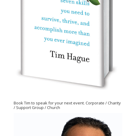
Book Tim to speak for your next event. Corporate / Charity
/ Support Group / Church